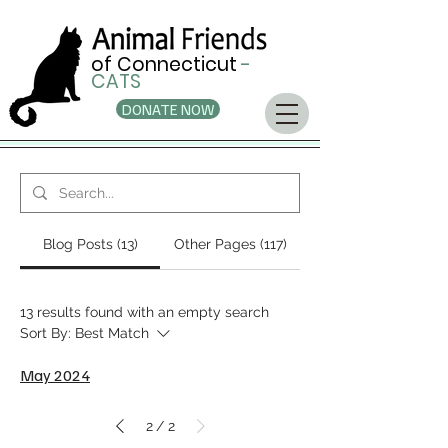
of Connecticut
-
CATS
DONATE NOW
Blog Posts (13)
Other Pages (117)
13 results found with an empty search
Sort By:
Best Match
May 2024
2
2
/