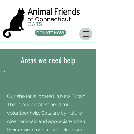
of Connecticut
-
CATS
DONATE NOW
Areas we need help
Cleaning and Caregiving
Our shelter is located in New Britain.
This is our greatest need for
volunteer help. Cats are by nature
clean animals and appreciate when
their environment is kept clean and