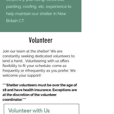
painting, roofing, etc. experience to
help maintain our shelter in New
Britain CT.
Volunteer
Join our team at the shelter! We are
constantly seeking dedicated volunteers to
lend a hand. Volunteering with us offers
flexibility to fit your schedule; come as
frequently or infrequently as you prefer. We
welcome your support!
***Shelter volunteers must be over the age of
18 and have health insurance. Exceptions are
at the discretion of the volunteer
coordinator.***
Volunteer with Us