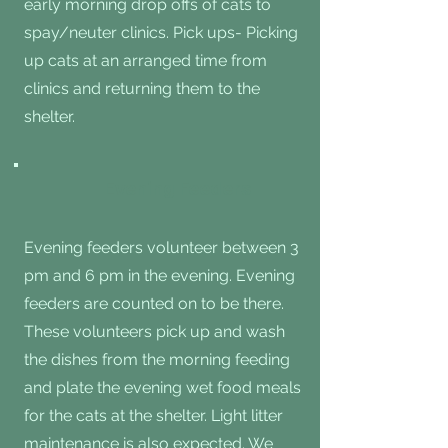
early morning drop offs of cats to
spay/neuter clinics. Pick ups- Picking
up cats at an arranged time from
clinics and returning them to the
shelter.
Evening Feeders
Evening feeders volunteer between 3
pm and 6 pm in the evening. Evening
feeders are counted on to be there.
These volunteers pick up and wash
the dishes from the morning feeding
and plate the evening wet food meals
for the cats at the shelter. Light litter
maintenance is also expected. We