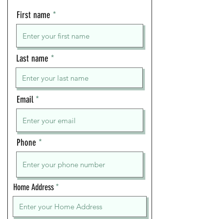
First name
Last name
Email
Phone
Home Address