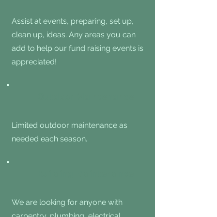
Assist at events, preparing, set up,
clean up, ideas. Any areas you can
add to help our fund raising events is
appreciated!
Outdoor Maintenance
Limited outdoor maintenance as
needed each season.
Building Maintenance
We are looking for anyone with
carpentry, plumbing, electrical,