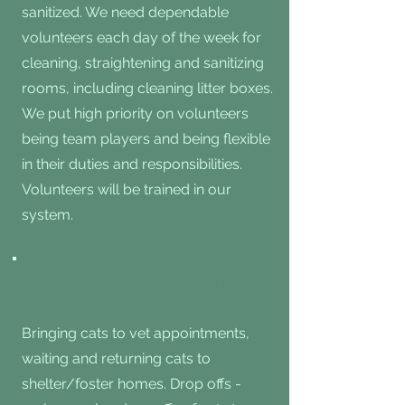
sanitized. We need dependable
volunteers each day of the week for
cleaning, straightening and sanitizing
rooms, including cleaning litter boxes.
We put high priority on volunteers
being team players and being flexible
in their duties and responsibilities.
Volunteers will be trained in our
system.
Transportation Volunteer
Bringing cats to vet appointments,
waiting and returning cats to
shelter/foster homes. Drop offs -