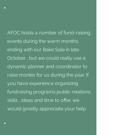
Event Coordinator Volunteer
AFOC holds a number of fund-raising
events during the warm months,
ending with our Bake Sale in late
October , but we could really use a
dynamic planner and coordinator to
raise monies for us during the year. If
you have experience organizing
fundraising programs,public relations
skills , ideas and time to offer, we
would greatly appreciate your help.
Event Volunteers