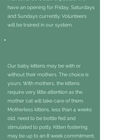
have an opening for Friday, Saturdays
and Sundays currently. Volunteers
will be trained in our system.
Cat/ Kitten Fosters
Our baby kittens may be with or
without their mothers. The choice is
yours. With mothers, the kittens
require very little attention as the
mother cat will take care of them.
Motherless kittens, less than 4 weeks
old, need to be bottle fed and
stimulated to potty. Kitten fostering
may be up to an 8 week commitment.