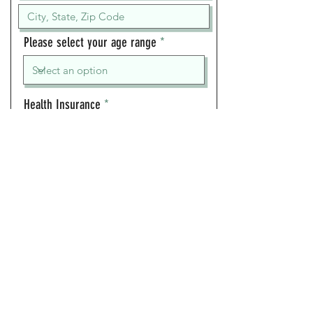
Please select your age range
Health Insurance
Days available
Mon
Tue
Wed
Thu
Fri
Sat
Sun
Times available