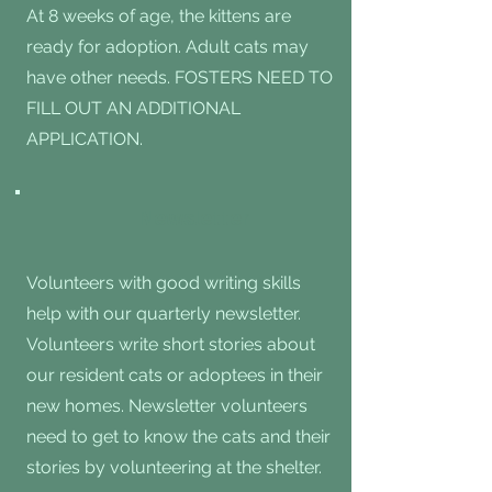
At 8 weeks of age, the kittens are
ready for adoption. Adult cats may
have other needs. FOSTERS NEED TO
FILL OUT AN ADDITIONAL
APPLICATION.
Newsletter
Volunteers with good writing skills
help with our quarterly newsletter.
Volunteers write short stories about
our resident cats or adoptees in their
new homes. Newsletter volunteers
need to get to know the cats and their
stories by volunteering at the shelter.