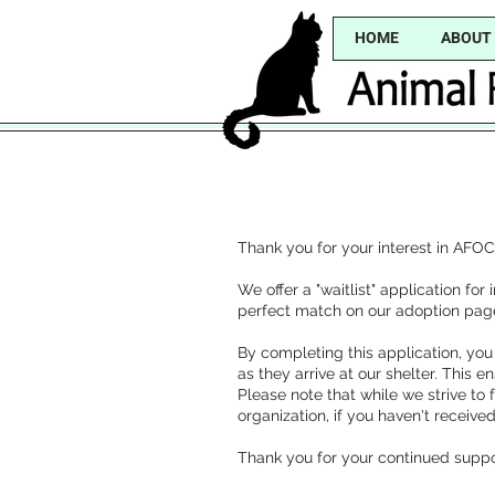
HOME
ABOUT
Thank you for your interest in AFOC
We offer a "waitlist" application fo
perfect match on our adoption pag
By completing this application, you
as they arrive at our shelter. This e
Please note that while we strive to
organization, if you haven't receiv
Thank you for your continued suppo