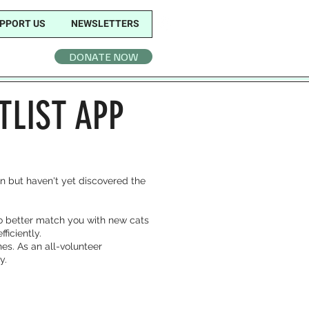
PPORT US
NEWSLETTERS
DONATE NOW
TLIST APP
ion but haven't yet discovered the
to better match you with new cats
ficiently.
es. As an all-volunteer
y.