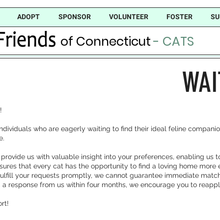
ADOPT
SPONSOR
VOLUNTEER
FOSTER
SU
of Connecticut
- CATS
WAI
!
r individuals who are eagerly waiting to find their ideal feline compan
e.
 provide us with valuable insight into your preferences, enabling us 
nsures that every cat has the opportunity to find a loving home more ef
 fulfill your requests promptly, we cannot guarantee immediate match
ed a response from us within four months, we encourage you to reappl
rt!