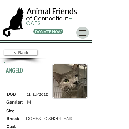
of Connecticut
-
CATS
DONATE NOW
< Back
ANGELO
DOB
11/26/2022
Gender:
M
Size:
Breed:
DOMESTIC SHORT HAIR
Coat