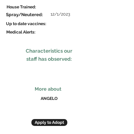
House Trained:
12/1/2023
Spray/Neutered:
Up to date vaccines:
Medical Alerts:
Characteristics our
staff has observed:
More about
ANGELO
Apply to Adopt