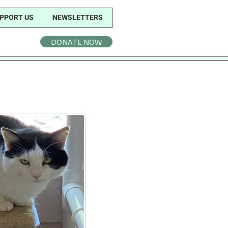
PPORT US
NEWSLETTERS
DONATE NOW