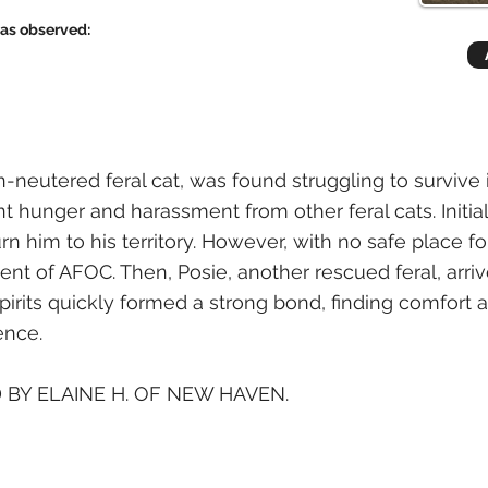
has observed:
n-neutered feral cat, was found struggling to survive
t hunger and harassment from other feral cats. Initial
urn him to his territory. However, with no safe place fo
nt of AFOC. Then, Posie, another rescued feral, arrive
pirits quickly formed a strong bond, finding comfor
ence.
 BY ELAINE H. OF NEW HAVEN.