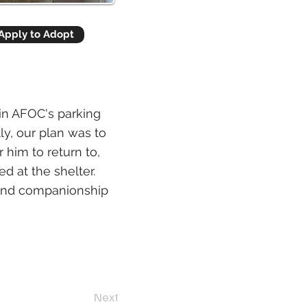
Apply to Adopt
 in AFOC's parking
ly, our plan was to
r him to return to,
d at the shelter.
t and companionship
Next