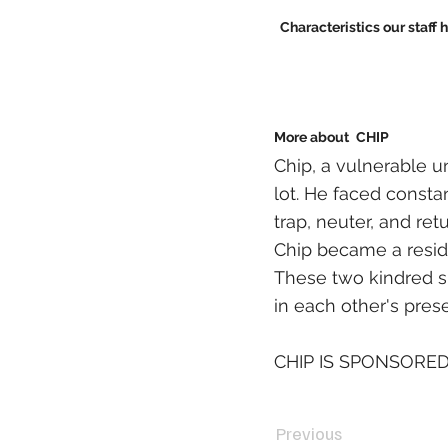
Characteristics our staff 
More about
CHIP
Chip, a vulnerable u
lot. He faced constan
trap, neuter, and ret
Chip became a reside
These two kindred s
in each other's pres
CHIP IS SPONSORED
Previous