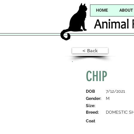
HOME
ABOUT
< Back
CHIP
DOB
7/12/2021
Gender:
M
Size:
Breed:
DOMESTIC SH
Coat