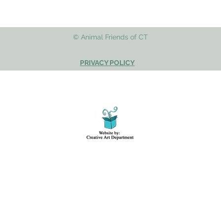
© Animal Friends of CT
PRIVACY POLICY