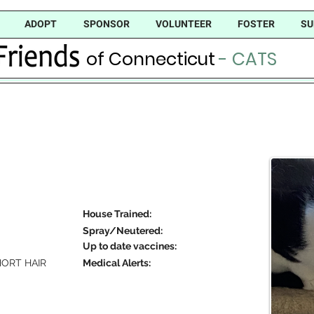
ADOPT
SPONSOR
VOLUNTEER
FOSTER
SU
of Connecticut
- CATS
House Trained:
Spray/Neutered:
Up to date vaccines:
ORT HAIR
Medical Alerts: