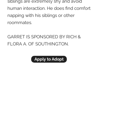
siblings are extremely shy and avoid
human interaction. He does find comfort
napping with his siblings or other
roommates.
GARRET IS SPONSORED BY RICH &
FLORA A. OF SOUTHINGTON.
Apply to Adopt
Previous
Next