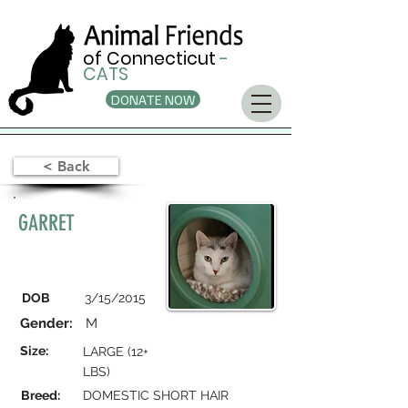
of Connecticut
-
CATS
DONATE NOW
< Back
GARRET
DOB
3/15/2015
Gender:
M
Size:
LARGE (12+
LBS)
Breed:
DOMESTIC SHORT HAIR