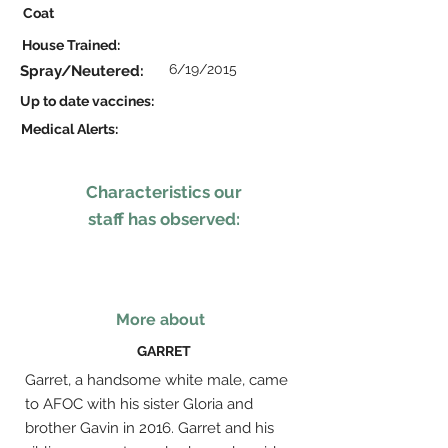
Coat
House Trained:
6/19/2015
Spray/Neutered:
Up to date vaccines:
Medical Alerts:
Characteristics our
staff has observed:
More about
GARRET
Garret, a handsome white male, came
to AFOC with his sister Gloria and
brother Gavin in 2016. Garret and his