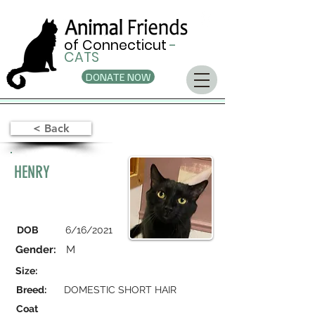
of Connecticut
-
CATS
DONATE NOW
< Back
HENRY
DOB
6/16/2021
Gender:
M
Size:
Breed:
DOMESTIC SHORT HAIR
Coat