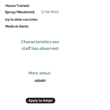
House Trained:
5/19/2023
Spray/Neutered:
Up to date vaccines:
Medical Alerts:
Characteristics our
staff has observed:
More about
HENRY
Apply to Adopt