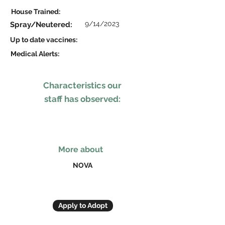
House Trained:
9/14/2023
Spray/Neutered:
Up to date vaccines:
Medical Alerts:
Characteristics our
staff has observed:
More about
NOVA
Apply to Adopt