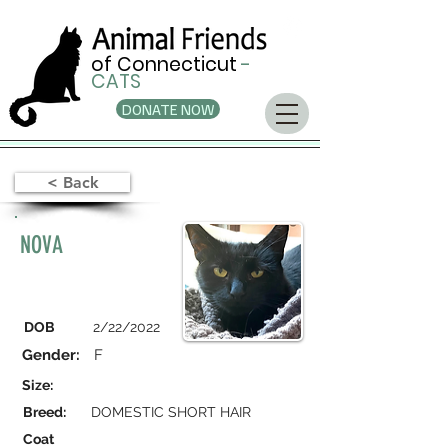
of Connecticut
-
CATS
DONATE NOW
< Back
NOVA
DOB
2/22/2022
Gender:
F
Size:
Breed:
DOMESTIC SHORT HAIR
Coat