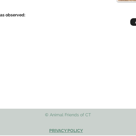
has observed:
© Animal Friends of CT
PRIVACY POLICY