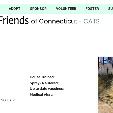
ADOPT
SPONSOR
VOLUNTEER
FOSTER
SU
of Connecticut
- CATS
House Trained:
Spray/Neutered:
Up to date vaccines:
Medical Alerts:
NG HAIR