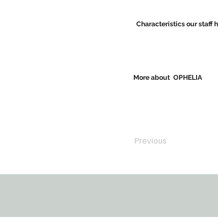
Characteristics our staff 
More about
OPHELIA
Previous