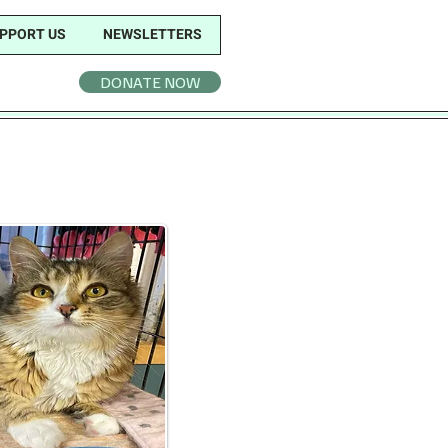
PPORT US
NEWSLETTERS
DONATE NOW