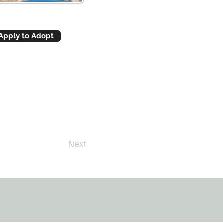
Apply to Adopt
Next