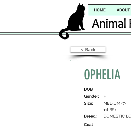
HOME
ABOUT
< Back
OPHELIA
DOB
Gender:
F
Size:
MEDIUM (7-
11LBS)
Breed:
DOMESTIC LO
Coat