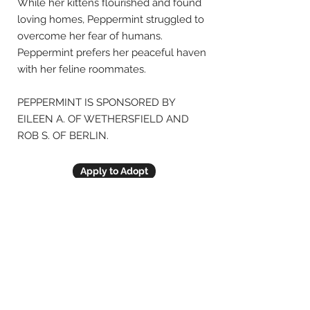
While her kittens flourished and found
loving homes, Peppermint struggled to
overcome her fear of humans.
Peppermint prefers her peaceful haven
with her feline roommates.
PEPPERMINT IS SPONSORED BY
EILEEN A. OF WETHERSFIELD AND
ROB S. OF BERLIN.
Apply to Adopt
Previous
Next