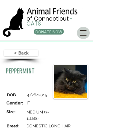
of Connecticut
-
CATS
DONATE NOW
< Back
PEPPERMINT
DOB
4/26/2015
Gender:
F
Size:
MEDIUM (7-
11LBS)
Breed:
DOMESTIC LONG HAIR