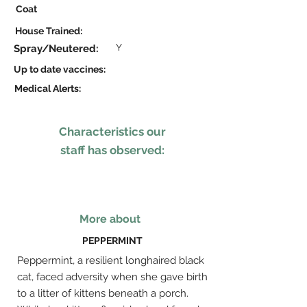
Coat
House Trained:
Y
Spray/Neutered:
Up to date vaccines:
Medical Alerts:
Characteristics our
staff has observed:
More about
PEPPERMINT
Peppermint, a resilient longhaired black
cat, faced adversity when she gave birth
to a litter of kittens beneath a porch.