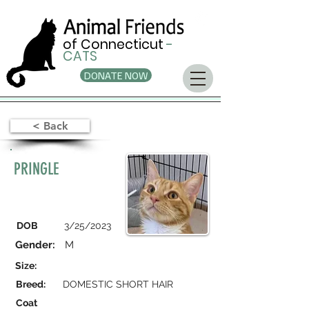
of Connecticut
-
CATS
DONATE NOW
< Back
PRINGLE
DOB
3/25/2023
Gender:
M
Size:
Breed:
DOMESTIC SHORT HAIR
Coat