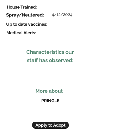
House Trained:
4/12/2024
Spray/Neutered:
Up to date vaccines:
Medical Alerts:
Characteristics our
staff has observed:
More about
PRINGLE
Apply to Adopt