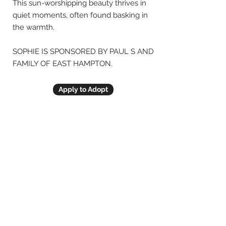
This sun-worshipping beauty thrives in
quiet moments, often found basking in
the warmth.
SOPHIE IS SPONSORED BY PAUL S AND
FAMILY OF EAST HAMPTON.
Apply to Adopt
Previous
Next
© Animal Friends of CT