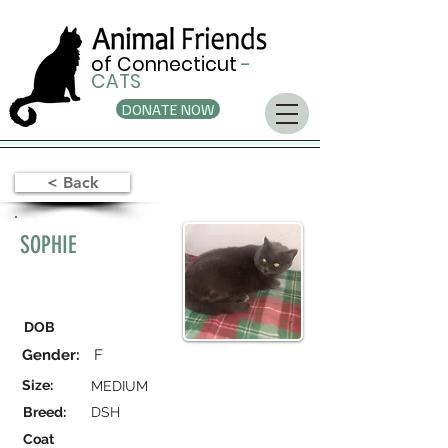
of Connecticut
-
CATS
DONATE NOW
< Back
SOPHIE
DOB
Gender:
F
Size:
MEDIUM
Breed:
DSH
Coat