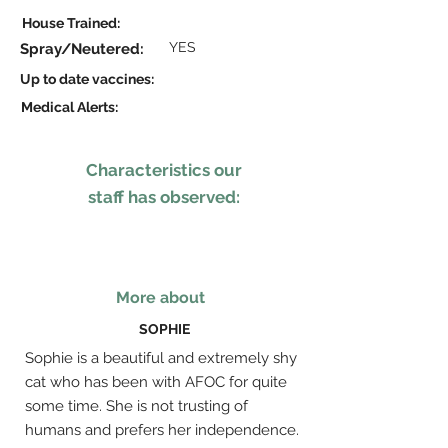
House Trained:
YES
Spray/Neutered:
Up to date vaccines:
Medical Alerts:
Characteristics our
staff has observed:
More about
SOPHIE
Sophie is a beautiful and extremely shy
cat who has been with AFOC for quite
some time. She is not trusting of
humans and prefers her independence.