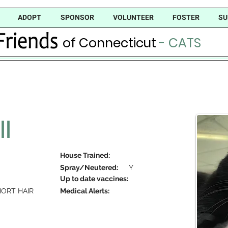
ADOPT
SPONSOR
VOLUNTEER
FOSTER
SU
of Connecticut
- CATS
II
House Trained:
Spray/Neutered:
Y
Up to date vaccines:
ORT HAIR
Medical Alerts: