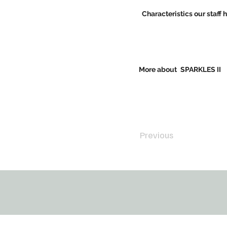
Characteristics our staff 
More about
SPARKLES II
Previous