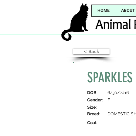
HOME
ABOUT
< Back
SPARKLES 
DOB
6/30/2016
Gender:
F
Size:
Breed:
DOMESTIC SH
Coat