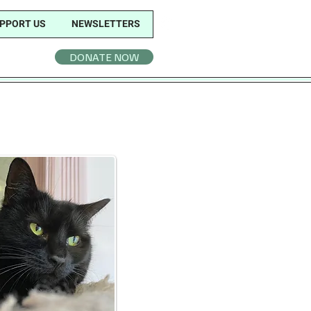
PPORT US
NEWSLETTERS
DONATE NOW