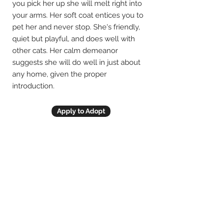
you pick her up she will melt right into
your arms. Her soft coat entices you to
pet her and never stop. She's friendly,
quiet but playful, and does well with
other cats. Her calm demeanor
suggests she will do well in just about
any home, given the proper
introduction.
Apply to Adopt
Previous
Next