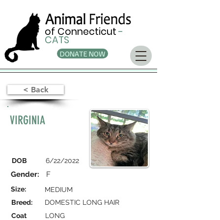
of Connecticut
-
CATS
DONATE NOW
< Back
VIRGINIA
DOB
6/22/2022
Gender:
F
Size:
MEDIUM
Breed:
DOMESTIC LONG HAIR
Coat
LONG