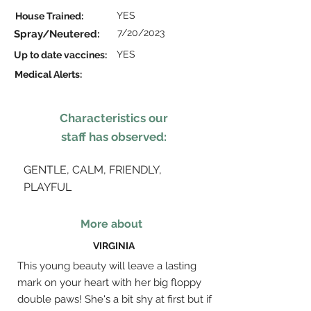
YES
House Trained:
7/20/2023
Spray/Neutered:
YES
Up to date vaccines:
Medical Alerts:
Characteristics our
staff has observed:
GENTLE, CALM, FRIENDLY,
PLAYFUL
More about
VIRGINIA
This young beauty will leave a lasting
mark on your heart with her big floppy
double paws! She's a bit shy at first but if